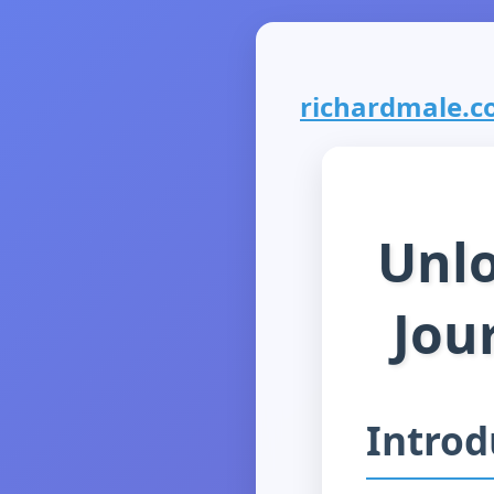
richardmale.co
Unlo
Jou
Introd