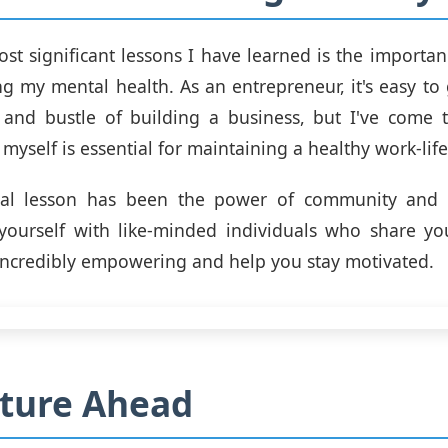
st significant lessons I have learned is the importanc
ing my mental health. As an entrepreneur, it's easy to
 and bustle of building a business, but I've come t
 myself is essential for maintaining a healthy work-lif
ial lesson has been the power of community and c
yourself with like-minded individuals who share yo
incredibly empowering and help you stay motivated.
ture Ahead