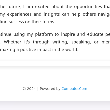
the future, I am excited about the opportunities tha
 my experiences and insights can help others navig
find success on their terms.
ntinue using my platform to inspire and educate pe
e. Whether it's through writing, speaking, or me
making a positive impact in the world.
© 2024 | Powered by
Computer.Com