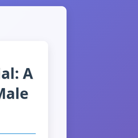
al: A
Male