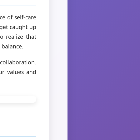
e of self-care
 get caught up
o realize that
e balance.
ollaboration.
ur values and