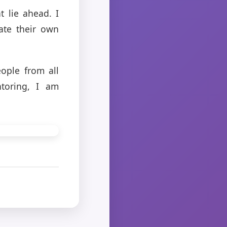
t lie ahead. I
ate their own
ople from all
ntoring, I am