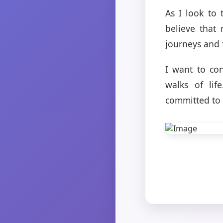
As I look to 
believe that
journeys and 
I want to co
walks of lif
committed to 