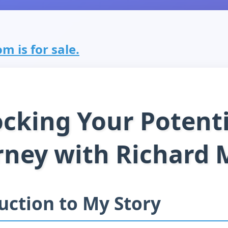
m is for sale.
cking Your Potenti
rney with Richard 
uction to My Story