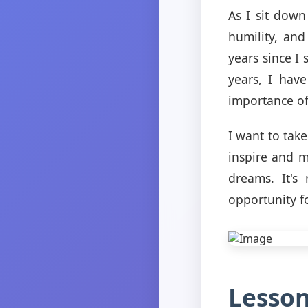
As I sit down
humility, and
years since I
years, I hav
importance of 
I want to take
inspire and m
dreams. It's
opportunity f
Lesson