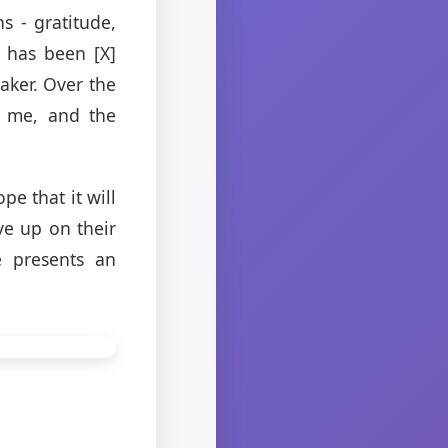
s - gratitude,
t has been [X]
aker. Over the
d me, and the
pe that it will
ve up on their
e presents an