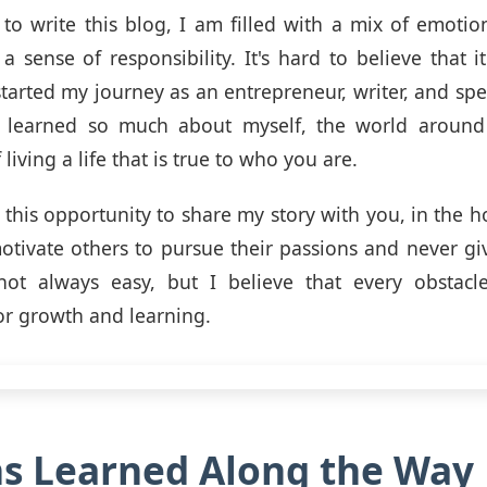
 to write this blog, I am filled with a mix of emotion
 a sense of responsibility. It's hard to believe that i
 started my journey as an entrepreneur, writer, and spe
e learned so much about myself, the world aroun
living a life that is true to who you are.
 this opportunity to share my story with you, in the ho
otivate others to pursue their passions and never gi
 not always easy, but I believe that every obstacl
or growth and learning.
s Learned Along the Way