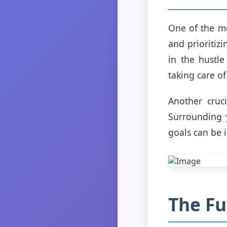
One of the mo
and prioritiz
in the hustle
taking care of
Another cruc
Surrounding 
goals can be 
The Fu